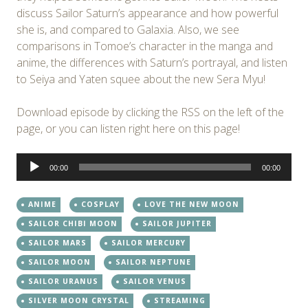
discuss Sailor Saturn’s appearance and how powerful
she is, and compared to Galaxia. Also, we see
comparisons in Tomoe’s character in the manga and
anime, the differences with Saturn’s portrayal, and listen
to Seiya and Yaten squee about the new Sera Myu!
Download episode by clicking the RSS on the left of the
page, or you can listen right here on this page!
Audio
00:00
00:00
Player
ANIME
COSPLAY
LOVE THE NEW MOON
SAILOR CHIBI MOON
SAILOR JUPITER
SAILOR MARS
SAILOR MERCURY
SAILOR MOON
SAILOR NEPTUNE
SAILOR URANUS
SAILOR VENUS
SILVER MOON CRYSTAL
STREAMING