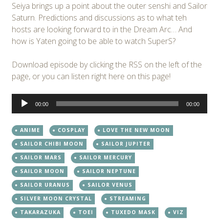
Seiya brings up a point about the outer senshi and Sailor
Saturn. Predictions and discussions as to what teh
hosts are looking forward to in the Dream Arc… And
how is Yaten going to be able to watch SuperS?
Download episode by clicking the RSS on the left of the
page, or you can listen right here on this page!
Audio
00:00
00:00
Player
ANIME
COSPLAY
LOVE THE NEW MOON
SAILOR CHIBI MOON
SAILOR JUPITER
SAILOR MARS
SAILOR MERCURY
SAILOR MOON
SAILOR NEPTUNE
SAILOR URANUS
SAILOR VENUS
SILVER MOON CRYSTAL
STREAMING
TAKARAZUKA
TOEI
TUXEDO MASK
VIZ