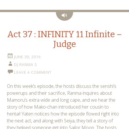
Audio
Act 37 : INFINITY 11 Infinite –
Judge
JUNE 30, 2016
DJ RANMA S
LEAVE A COMMENT
On this week’s episode, the hosts discuss the senshi’s
powerups and their sacrifice, Ranma inquires about
Mamoru’s extra wide and long cape, and we hear the
story of how Mako-chan introduced her cousin to
hentai! Yaten notices how the episode flowed right into
the next act, and along with Seiya, they tell a story of
they helped someone get into Sailor Moon. The hosts