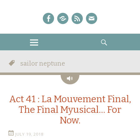
A Sailor Moon Podcast
The Crystal Chronicles!
Facebook
iTunes
Podcast
E-
Feed
mail!
MENU
SEARCH
sailor neptune
Audio
Act 41 : La Mouvement Final,
The Final Myusical… For
Now.
JULY 19, 2018