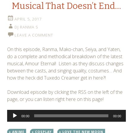
Musical That Doesn’t End…
APRIL 5, 2017
DJ RANMA S
LEAVE A COMMENT
On this episode, Ranma, Mako-chan, Seiya, and Yaten,
do a complete and methodical breakdown of the latest
musical, Amour Eternal! Listen as they discuss changes
between the casts, and singing quality, costumes… And
how the heck did Tuxedo Creamer get in here?!
Download episode by clicking the RSS on the left of the
page, or you can listen right here on this page!
Audio
00:00
00:00
Player
ANIME
COSPLAY
LOVE THE NEW MOON