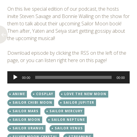
On this live special edition of our podcast, the hosts
invite Steven Savage and Bonnie Walling on the show for
them to talk about their upcoming Sailor Moon book!
Then after, Yaten and Seiya start getting gossipy about
the upcoming musical!
Download episode by clicking the RSS on the left of the
page, or you can listen right here on this page!
Audio
00:00
00:00
Player
ANIME
COSPLAY
LOVE THE NEW MOON
SAILOR CHIBI MOON
SAILOR JUPITER
SAILOR MARS
SAILOR MERCURY
SAILOR MOON
SAILOR NEPTUNE
SAILOR URANUS
SAILOR VENUS
SILVER MOON CRYSTAL
STREAMING