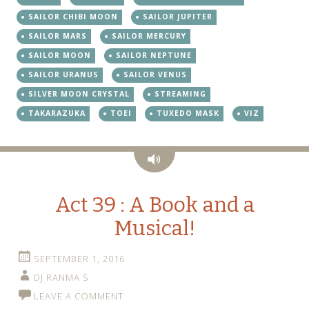
SAILOR CHIBI MOON
SAILOR JUPITER
SAILOR MARS
SAILOR MERCURY
SAILOR MOON
SAILOR NEPTUNE
SAILOR URANUS
SAILOR VENUS
SILVER MOON CRYSTAL
STREAMING
TAKARAZUKA
TOEI
TUXEDO MASK
VIZ
Audio
Act 39 : A Book and a
Musical!
SEPTEMBER 1, 2016
DJ RANMA S
LEAVE A COMMENT