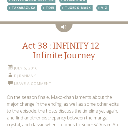
TAKARAZUKA
TOEI
TUXEDO MASK
VIZ
Audio
Act 38 : INFINITY 12 –
Infinite Journey
JULY 6, 2016
DJ RANMA S
LEAVE A COMMENT
On the season finale, Mako-chan laments about the
major change in the ending, as well as some other edits
to the episode. the hosts discuss the timeline yet again,
and find another discrepancy between the manga,
crystal, and classic when it comes to SuperS/Dream Arc.