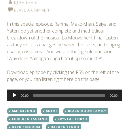
DJ RANMA S
LEAVE A COMMENT
In this special episode, Ranma, Mako-chan, Seiya, and
Yaten, do yet another complete and methodical
breakdown of the musical, La Mouvement Final! Listen
as they discuss changes between the casts, and singing
quality, costumes… And we ask the age old question,
“Why does Yamaga Yuuga ham it up so much?!”
Download episode by clicking the RSS on the left of the
page, or you can listen right here on this page!
Audio
00:00
00:00
Player
AMI MIZUNO
ANIME
BLACK MOON FAMILY
CHIBIUSA TSUKINO
CRYSTAL TOKYO
DARK KINGDOM
HARUKA TENOU