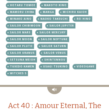
HOTARU TOMOE
MAKOTO KINO
MAMORU CHIBA
MANGA
MICHIRU KAIOH
MINAKO AINO
NAOKO TAKEUCHI
REI HINO
SAILOR CHIBIMOON
SAILOR JUPITER
SAILOR MARS
SAILOR MERCURY
SAILOR MOON
SAILOR NEPTUNE
SAILOR PLUTO
SAILOR SATURN
SAILOR URANUS
SAILOR VENUS
SETSUNA MEIOH
SHINTENNOU
TUXEDO KAMEN
USAGI TSUKINO
VIDEOGAME
WITCHES 5
Audio
Act 40 : Amour Eternal, The