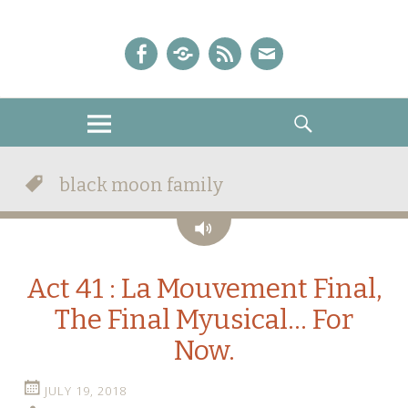
A Sailor Moon Podcast
The Crystal Chronicles!
Facebook
iTunes
Podcast
E-
Feed
mail!
MENU
SEARCH
black moon family
Audio
Act 41 : La Mouvement Final,
The Final Myusical… For
Now.
JULY 19, 2018