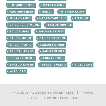
HOTARU TOMOE
MAKOTO KINO
MAMORU CHIBA
MANGA
MICHIRU KAIOH
MINAKO AINO
NAOKO TAKEUCHI
REI HINO
SAILOR CHIBIMOON
SAILOR JUPITER
SAILOR MARS
SAILOR MERCURY
SAILOR MOON
SAILOR NEPTUNE
SAILOR PLUTO
SAILOR SATURN
SAILOR URANUS
SAILOR VENUS
SETSUNA MEIOH
SHINTENNOU
TUXEDO KAMEN
USAGI TSUKINO
VIDEOGAME
WITCHES 5
PROUDLY POWERED BY WORDPRESS
|
THEME:
FICTIVE BY
WORDPRESS.COM
.