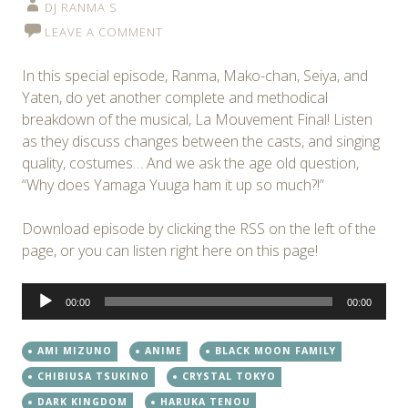
DJ RANMA S
LEAVE A COMMENT
In this special episode, Ranma, Mako-chan, Seiya, and
Yaten, do yet another complete and methodical
breakdown of the musical, La Mouvement Final! Listen
as they discuss changes between the casts, and singing
quality, costumes… And we ask the age old question,
“Why does Yamaga Yuuga ham it up so much?!”
Download episode by clicking the RSS on the left of the
page, or you can listen right here on this page!
Audio
00:00
00:00
Player
AMI MIZUNO
ANIME
BLACK MOON FAMILY
CHIBIUSA TSUKINO
CRYSTAL TOKYO
DARK KINGDOM
HARUKA TENOU