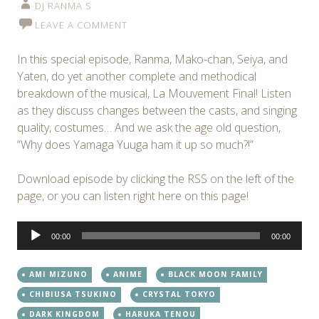
DJ RANMA S
LEAVE A COMMENT
In this special episode, Ranma, Mako-chan, Seiya, and
Yaten, do yet another complete and methodical
breakdown of the musical, La Mouvement Final! Listen
as they discuss changes between the casts, and singing
quality, costumes… And we ask the age old question,
“Why does Yamaga Yuuga ham it up so much?!”
Download episode by clicking the RSS on the left of the
page, or you can listen right here on this page!
Audio
00:00
00:00
Player
AMI MIZUNO
ANIME
BLACK MOON FAMILY
CHIBIUSA TSUKINO
CRYSTAL TOKYO
DARK KINGDOM
HARUKA TENOU