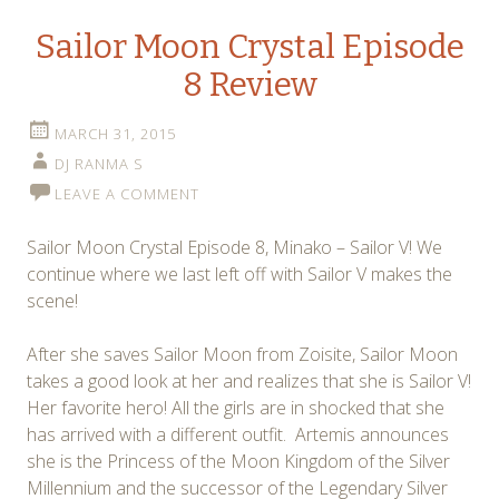
Sailor Moon Crystal Episode
8 Review
MARCH 31, 2015
DJ RANMA S
LEAVE A COMMENT
Sailor Moon Crystal Episode 8, Minako – Sailor V! We
continue where we last left off with Sailor V makes the
scene!
After she saves Sailor Moon from Zoisite, Sailor Moon
takes a good look at her and realizes that she is Sailor V!
Her favorite hero! All the girls are in shocked that she
has arrived with a different outfit. Artemis announces
she is the Princess of the Moon Kingdom of the Silver
Millennium and the successor of the Legendary Silver