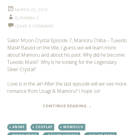
MARCH 23, 2015
DJ RANMA S
LEAVE A COMMENT
Sailor Moon Crystal Episode 7, Mamoru Chiba – Tuxedo
Mask! Based on the title, I guess we will learn more
about Mamoru and about his past. Why did he become
Tuxedo Mask? Why is he looking for the Legendary
Silver Crystal?
Love is in the air! After the last episode will we see more
romance from Usagi & Mamoru? I hope so!
CONTINUE READING
→
ANIME
COSPLAY
MOMOCLO