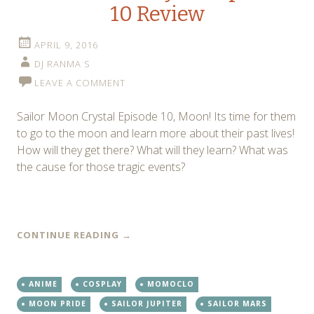
10 Review
APRIL 9, 2016
DJ RANMA S
LEAVE A COMMENT
Sailor Moon Crystal Episode 10, Moon! Its time for them
to go to the moon and learn more about their past lives!
How will they get there? What will they learn? What was
the cause for those tragic events?
CONTINUE READING
→
ANIME
COSPLAY
MOMOCLO
MOON PRIDE
SAILOR JUPITER
SAILOR MARS