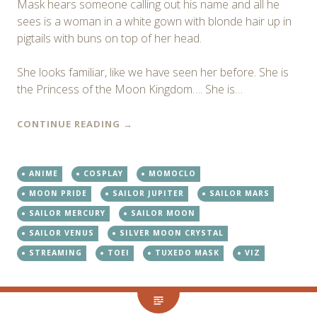
Mask hears someone calling out his name and all he
sees is a woman in a white gown with blonde hair up in
pigtails with buns on top of her head.
She looks familiar, like we have seen her before. She is
the Princess of the Moon Kingdom…. She is…
CONTINUE READING
→
ANIME
COSPLAY
MOMOCLO
MOON PRIDE
SAILOR JUPITER
SAILOR MARS
SAILOR MERCURY
SAILOR MOON
SAILOR VENUS
SILVER MOON CRYSTAL
STREAMING
TOEI
TUXEDO MASK
VIZ