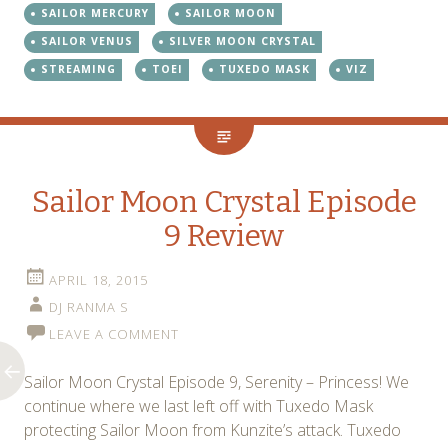
SAILOR MERCURY
SAILOR MOON
SAILOR VENUS
SILVER MOON CRYSTAL
STREAMING
TOEI
TUXEDO MASK
VIZ
Sailor Moon Crystal Episode
9 Review
APRIL 18, 2015
DJ RANMA S
LEAVE A COMMENT
Sailor Moon Crystal Episode 9, Serenity – Princess! We
continue where we last left off with Tuxedo Mask
protecting Sailor Moon from Kunzite’s attack. Tuxedo