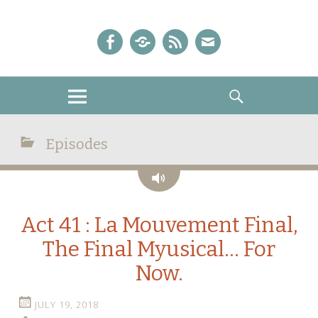
A Sailor Moon Podcast
The Crystal Chronicles!
Facebook
iTunes
Podcast
E-
Feed
mail!
MENU
SEARCH
Episodes
Audio
Act 41 : La Mouvement Final,
The Final Myusical… For
Now.
JULY 19, 2018