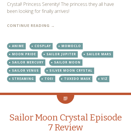
Crystal! Princess Serenity! The princess they all have
been looking for finally arrives!
CONTINUE READING
→
ANIME
COSPLAY
MOMOCLO
MOON PRIDE
SAILOR JUPITER
SAILOR MARS
SAILOR MERCURY
SAILOR MOON
SAILOR VENUS
SILVER MOON CRYSTAL
STREAMING
TOEI
TUXEDO MASK
VIZ
Sailor Moon Crystal Episode
7 Review