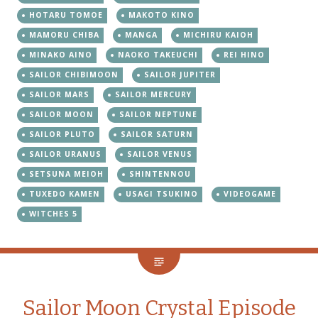
HOTARU TOMOE
MAKOTO KINO
MAMORU CHIBA
MANGA
MICHIRU KAIOH
MINAKO AINO
NAOKO TAKEUCHI
REI HINO
SAILOR CHIBIMOON
SAILOR JUPITER
SAILOR MARS
SAILOR MERCURY
SAILOR MOON
SAILOR NEPTUNE
SAILOR PLUTO
SAILOR SATURN
SAILOR URANUS
SAILOR VENUS
SETSUNA MEIOH
SHINTENNOU
TUXEDO KAMEN
USAGI TSUKINO
VIDEOGAME
WITCHES 5
Sailor Moon Crystal Episode