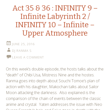
Act 35 & 36 : INFINITY 9 –
Infinite Labyrinth 2 /
INFINITY 10 – Infinite –
Upper Atmosphere
JUNE 25, 2016
DJ RANMA S
LEAVE A COMMENT
On this week’s double episode, the hosts talks about the
“death” of Chibi Usa, Mistress Nine and the hostes.
Ranma goes into depth about Souchi Tomoe’s plan of
action with his daughter, Makochan talks about Sailor
Moon attacking the darkness. Also explained is the
comparison of the chain of events between the classic
anime and crystal. Yaten addresses the issue with Neo