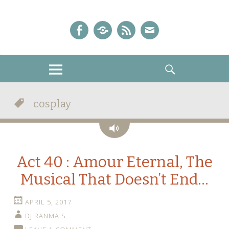
A Sailor Moon Podcast
The Crystal Chronicles!
Facebook
iTunes
Podcast
E-
Feed
mail!
MENU
SEARCH
cosplay
Audio
Act 40 : Amour Eternal, The
Musical That Doesn’t End…
APRIL 5, 2017
DJ RANMA S