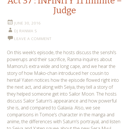
Act 37 : INFINITY 11 Infinite –
Judge
JUNE 30, 2016
DJ RANMA S
LEAVE A COMMENT
On this week’s episode, the hosts discuss the senshi’s
powerups and their sacrifice, Ranma inquires about
Mamoru’s extra wide and long cape, and we hear the
story of how Mako-chan introduced her cousin to
hentai! Yaten notices how the episode flowed right into
the next act, and along with Seiya, they tell a story of
they helped someone get into Sailor Moon. The hosts
discuss Sailor Saturn’s appearance and how powerful
she is, and compared to Galaxia. Also, we see
comparisons in Tomoe’s character in the manga and
anime, the differences with Saturn’s portrayal, and listen
to Seiya and Yaten squee about the new Sera Myu!