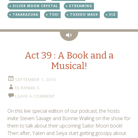
SILVER MOON CRYSTAL
STREAMING
TAKARAZUKA
TOEI
TUXEDO MASK
VIZ
Audio
Act 39 : A Book and a
Musical!
SEPTEMBER 1, 2016
DJ RANMA S
LEAVE A COMMENT
On this live special edition of our podcast, the hosts
invite Steven Savage and Bonnie Walling on the show for
them to talk about their upcoming Sailor Moon book!
Then after, Yaten and Seiya start getting gossipy about