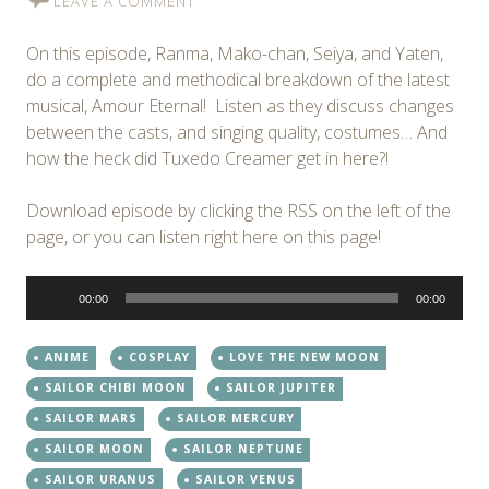
LEAVE A COMMENT
On this episode, Ranma, Mako-chan, Seiya, and Yaten,
do a complete and methodical breakdown of the latest
musical, Amour Eternal! Listen as they discuss changes
between the casts, and singing quality, costumes… And
how the heck did Tuxedo Creamer get in here?!
Download episode by clicking the RSS on the left of the
page, or you can listen right here on this page!
Audio
00:00
00:00
Player
ANIME
COSPLAY
LOVE THE NEW MOON
SAILOR CHIBI MOON
SAILOR JUPITER
SAILOR MARS
SAILOR MERCURY
SAILOR MOON
SAILOR NEPTUNE
SAILOR URANUS
SAILOR VENUS