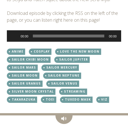
Download episode by clicking the RSS on the left of the
page, or you can listen right here on this page!
Audio
00:00
00:00
Player
ANIME
COSPLAY
LOVE THE NEW MOON
SAILOR CHIBI MOON
SAILOR JUPITER
SAILOR MARS
SAILOR MERCURY
SAILOR MOON
SAILOR NEPTUNE
SAILOR URANUS
SAILOR VENUS
SILVER MOON CRYSTAL
STREAMING
TAKARAZUKA
TOEI
TUXEDO MASK
VIZ
Audio