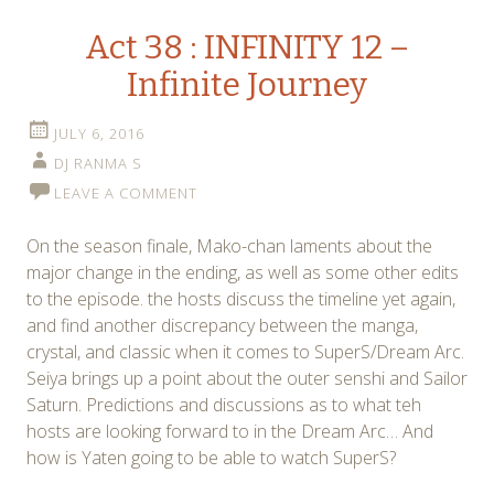
Act 38 : INFINITY 12 –
Infinite Journey
JULY 6, 2016
DJ RANMA S
LEAVE A COMMENT
On the season finale, Mako-chan laments about the
major change in the ending, as well as some other edits
to the episode. the hosts discuss the timeline yet again,
and find another discrepancy between the manga,
crystal, and classic when it comes to SuperS/Dream Arc.
Seiya brings up a point about the outer senshi and Sailor
Saturn. Predictions and discussions as to what teh
hosts are looking forward to in the Dream Arc… And
how is Yaten going to be able to watch SuperS?