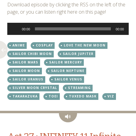
Download episode by clicking the RSS on the left of the
page, or you can listen right here on this page!
Audio
00:00
00:00
Player
ANIME
COSPLAY
LOVE THE NEW MOON
SAILOR CHIBI MOON
SAILOR JUPITER
SAILOR MARS
SAILOR MERCURY
SAILOR MOON
SAILOR NEPTUNE
SAILOR URANUS
SAILOR VENUS
SILVER MOON CRYSTAL
STREAMING
TAKARAZUKA
TOEI
TUXEDO MASK
VIZ
Audio