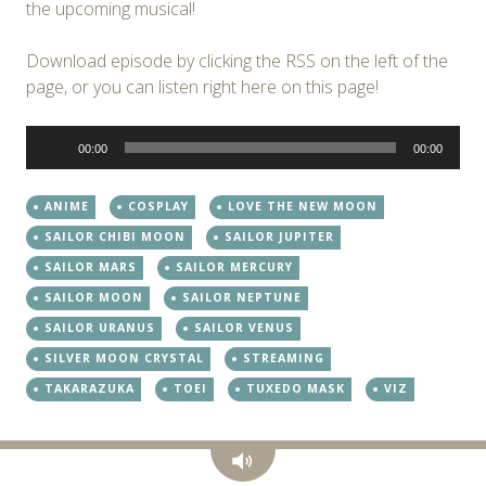
the upcoming musical!
Download episode by clicking the RSS on the left of the
page, or you can listen right here on this page!
Audio
00:00
00:00
Player
ANIME
COSPLAY
LOVE THE NEW MOON
SAILOR CHIBI MOON
SAILOR JUPITER
SAILOR MARS
SAILOR MERCURY
SAILOR MOON
SAILOR NEPTUNE
SAILOR URANUS
SAILOR VENUS
SILVER MOON CRYSTAL
STREAMING
TAKARAZUKA
TOEI
TUXEDO MASK
VIZ
Audio