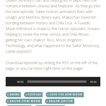
Queen Serenity’s hair, and Seiya goes in depth with the
romance between Uranus and Neptune. As they go into
the next episode, Yaten notices animation flubs with
Usagi’s and Mistress Nine’s eyes, Makochan loved teh
bonding between Hotaru and Chibi Usa. A Tuxedo
Mask reference is made to the classic episodes, Hotaru
helping to revive the inner senshi, and Chibi Moon
getting her own chalice! Also, Moon Kingdom
Technology, and what happened to the Sailor Moon toy
castle playsets?
Download episode by clicking the RSS on the left of the
page, or you can listen right here on this page!
Audio
00:00
00:00
Player
ANIME
COSPLAY
LOVE THE NEW MOON
SAILOR CHIBI MOON
SAILOR JUPITER