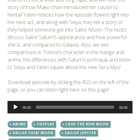
story of how Mako-chan introduced her cousin to
hentai! Yaten notices how the episode flowed right into
the next act, and along with Seiya, they tell a story of
they helped someone get into Sailor Moon. The hosts
discuss Sailor Saturn’s appearance and how powerful
she is, and compared to Galaxia. Also, we see
comparisons in Tomoe’s character in the manga and
anime, the differences with Saturn’s portrayal, and listen
to Seiya and Yaten squee about the new Sera Myu!
Download episode by clicking the RSS on the left of the
page, or you can listen right here on this page!
Audio
00:00
00:00
Player
ANIME
COSPLAY
LOVE THE NEW MOON
SAILOR CHIBI MOON
SAILOR JUPITER