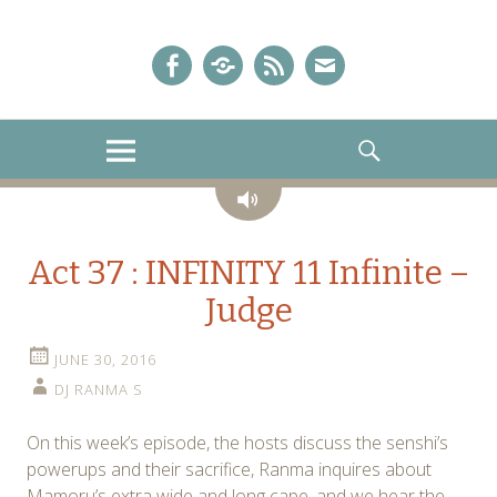
A Sailor Moon Podcast
The Crystal Chronicles!
Facebook
iTunes
Podcast
E-
Feed
mail!
MENU
SEARCH
Audio
Act 37 : INFINITY 11 Infinite –
Judge
JUNE 30, 2016
DJ RANMA S
On this week’s episode, the hosts discuss the senshi’s
powerups and their sacrifice, Ranma inquires about
Mamoru’s extra wide and long cape, and we hear the