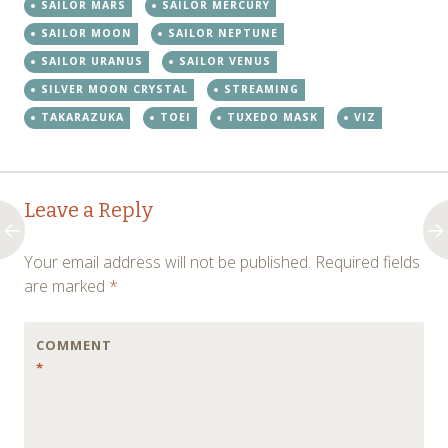
SAILOR MARS
SAILOR MERCURY
SAILOR MOON
SAILOR NEPTUNE
SAILOR URANUS
SAILOR VENUS
SILVER MOON CRYSTAL
STREAMING
TAKARAZUKA
TOEI
TUXEDO MASK
VIZ
Post
←
→
Leave a Reply
navigation
Your email address will not be published.
Required fields
are marked
*
COMMENT
*