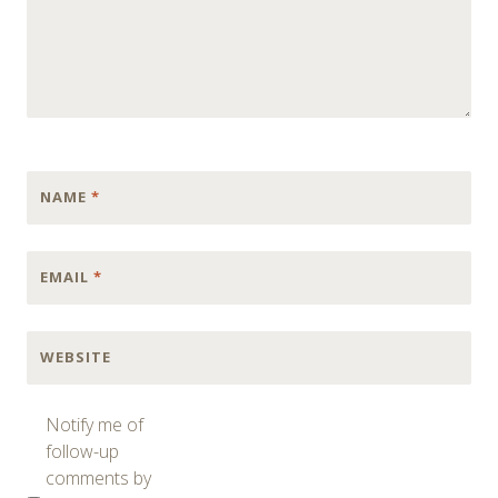
NAME
*
EMAIL
*
WEBSITE
Notify me of
follow-up
comments by