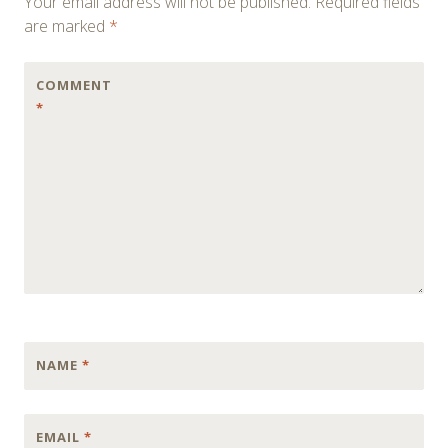
Your email address will not be published.
Required fields
are marked
*
COMMENT
*
NAME
*
EMAIL
*