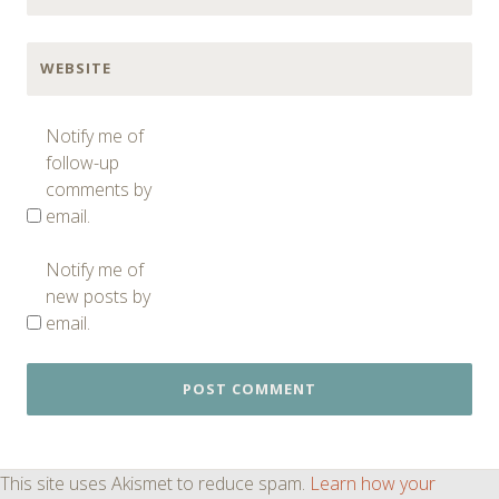
WEBSITE
Notify me of
follow-up
comments by
email.
Notify me of
new posts by
email.
This site uses Akismet to reduce spam.
Learn how your