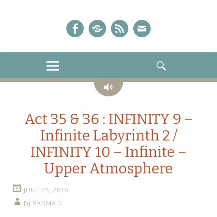
A Sailor Moon Podcast
The Crystal Chronicles!
Facebook
iTunes
Podcast
E-
Feed
mail!
MENU
SEARCH
Audio
Act 35 & 36 : INFINITY 9 –
Infinite Labyrinth 2 /
INFINITY 10 – Infinite –
Upper Atmosphere
JUNE 25, 2016
DJ RANMA S