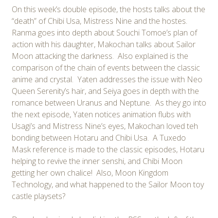
On this week’s double episode, the hosts talks about the
“death” of Chibi Usa, Mistress Nine and the hostes.
Ranma goes into depth about Souchi Tomoe’s plan of
action with his daughter, Makochan talks about Sailor
Moon attacking the darkness. Also explained is the
comparison of the chain of events between the classic
anime and crystal. Yaten addresses the issue with Neo
Queen Serenity’s hair, and Seiya goes in depth with the
romance between Uranus and Neptune. As they go into
the next episode, Yaten notices animation flubs with
Usagi’s and Mistress Nine’s eyes, Makochan loved teh
bonding between Hotaru and Chibi Usa. A Tuxedo
Mask reference is made to the classic episodes, Hotaru
helping to revive the inner senshi, and Chibi Moon
getting her own chalice! Also, Moon Kingdom
Technology, and what happened to the Sailor Moon toy
castle playsets?