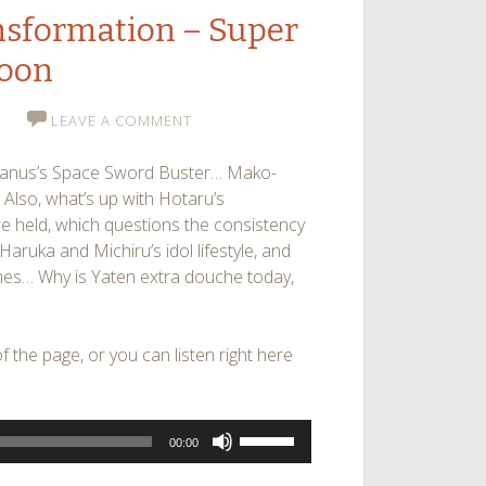
ansformation – Super
Moon
LEAVE A COMMENT
 Uranus’s Space Sword Buster… Mako-
Also, what’s up with Hotaru’s
re held, which questions the consistency
aruka and Michiru’s idol lifestyle, and
es… Why is Yaten extra douche today,
 the page, or you can listen right here
Use
00:00
Up/Down
Arrow