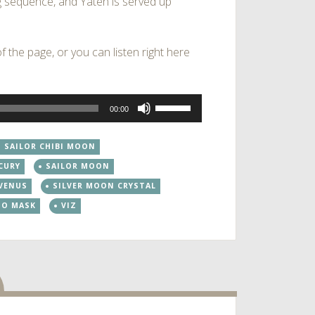
 sequence, and Yaten is served up
 the page, or you can listen right here
Use
00:00
Up/Down
Arrow
SAILOR CHIBI MOON
keys
CURY
SAILOR MOON
to
increase
 VENUS
SILVER MOON CRYSTAL
or
DO MASK
VIZ
decrease
volume.
dio