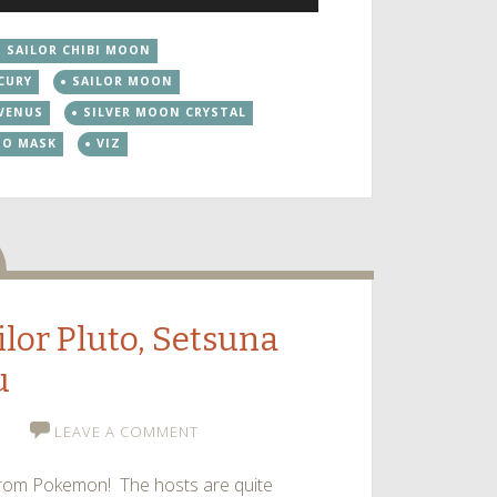
Up/Down
Arrow
SAILOR CHIBI MOON
keys
CURY
SAILOR MOON
to
increase
 VENUS
SILVER MOON CRYSTAL
or
DO MASK
VIZ
decrease
volume.
dio
ilor Pluto, Setsuna
u
LEAVE A COMMENT
o from Pokemon! The hosts are quite