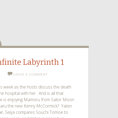
dio
nfinite Labyrinth 1
LEAVE A COMMENT
his week as the hosts discuss the death
e hospital with her. And is all that
ne is enjoying Mamoru from Sailor Moon
Hotaru the new Kenny McCormick? Yaten
air, Seiya compares Souchi Tomoe to