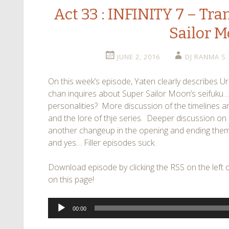
Act 33 : INFINITY 7 – Tr
Sailor 
JUNE 2, 2016
DJ RANMA S
On this week’s episode, Yaten clearly describes
chan inquires about Super Sailor Moon’s seifuku… 
personalities? More discussion of the timelines a
and the lore of thje series. Deeper discussion on H
another changeup in the opening and ending them
and yes… Filler episodes suck.
Download episode by clicking the RSS on the left of
on this page!
Audio
00:00
Player