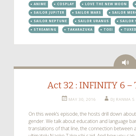
ANIME
COSPLAY
LOVE THE NEW MOON
SAILOR JUPITER
SAILOR MARS
SAILOR MER
SAILOR NEPTUNE
SAILOR URANUS
SAILOR
STREAMING
TAKARAZUKA
TOEI
TUXE
Au
Act 32 : INFINITY 6 
MAY 30, 2016
DJ RANMA S
On this week’s episode, the hosts drill down about
gender. We talk about education and language barr
translations of that line, the connection betwee
ultimately Naoko Takeuchi said. And how you can