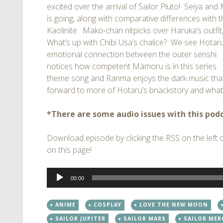
excited over the arrival of Sailor Pluto! Seiya and
is going, along with comparative differences with
Kaolinite. Mako-chan nitpicks over Haruka’s outfit,
What’s up with Chibi Usa’s chalice? We see Hotaru’s
emotional connection between the outer senshi. R
notices how competent Mamoru is in this series.
theme song and Ranma enjoys the dark music that 
forward to more of Hotaru’s bnackstory and what c
*There are some audio issues with this podc
Download episode by clicking the RSS on the left of
on this page!
Audio
00:00
Player
ANIME
COSPLAY
LOVE THE NEW MOON
SAILOR JUPITER
SAILOR MARS
SAILOR MER