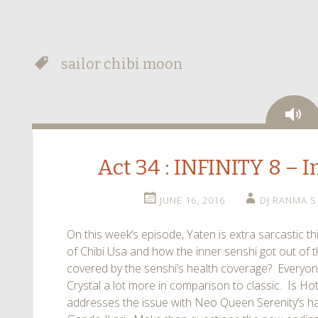
sailor chibi moon
Au
Act 34 : INFINITY 8 – I
JUNE 16, 2016
DJ RANMA S
On this week’s episode, Yaten is extra sarcastic t
of Chibi Usa and how the inner senshi got out of th
covered by the senshi’s health coverage? Everyo
Crystal a lot more in comparison to classic. Is 
addresses the issue with Neo Queen Serenity’s h