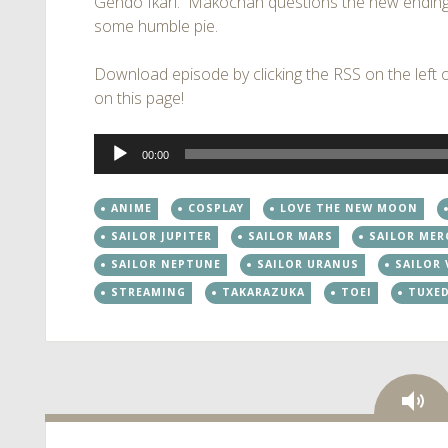
Gendo Ikari. Makochan questions the new ending
some humble pie.
Download episode by clicking the RSS on the left of
on this page!
Audio
00:00
Player
ANIME
COSPLAY
LOVE THE NEW MOON
SAILOR JUPITER
SAILOR MARS
SAILOR MER
SAILOR NEPTUNE
SAILOR URANUS
SAILOR
STREAMING
TAKARAZUKA
TOEI
TUXE
Au