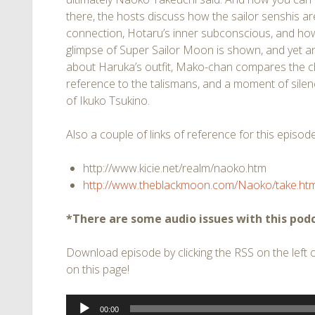
there, the hosts discuss how the sailor senshis are
connection, Hotaru’s inner subconscious, and how
glimpse of Super Sailor Moon is shown, and yet an
about Haruka’s outfit, Mako-chan compares the c
reference to the talismans, and a moment of silen
of Ikuko Tsukino.
Also a couple of links of reference for this episode
http://www.kicie.net/realm/naoko.htm
http://www.theblackmoon.com/Naoko/take.htm
*There are some audio issues with this podc
Download episode by clicking the RSS on the left of
on this page!
Audio
00:00