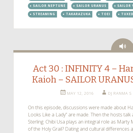
SAILOR NEPTUNE
SAILOR URANUS
SAILOR
STREAMING
TAKARAZUKA
TOEI
TUXE
Au
Act 30 : INFINITY 4 – H
Kaioh – SAILOR URANU
MAY 12, 2016
DJ RANMA S
On this episode, discussions were made about Ha
Looks Like a Lady” are made. Then the hosts talk a
Sterling. Chibi Usa plays an integral role as Marty 
of the Holy Grail? Dating and cultural differences