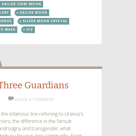
SAILOR CHIBI MOON
keys
CURY
SAILOR MOON
to
increase
 VENUS
SILVER MOON CRYSTAL
or
DO MASK
VIZ
decrease
volume.
dio
– Three Guardians
LEAVE A COMMENT
 the infamous line referring to Uranus’s
iers, the difference in the fansub
n androdgny and transgender, what
 help ou tin your own community. From