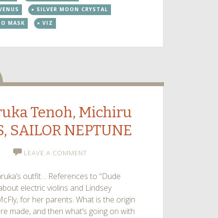
increase
 VENUS
SILVER MOON CRYSTAL
or
DO MASK
VIZ
decrease
volume.
dio
aruka Tenoh, Michiru
S, SAILOR NEPTUNE
LEAVE A COMMENT
ruka’s outfit… References to “Dude
bout electric violins and Lindsey
McFly, for her parents. What is the origin
 are made, and then what’s going on with