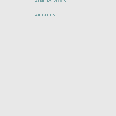
ALKREA’S VLOGS
ABOUT US