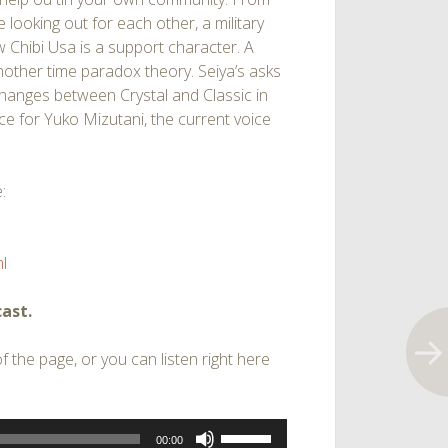
 looking out for each other, a military
 Chibi Usa is a support character. A
other time paradox theory. Seiya’s asks
hanges between Crystal and Classic in
ce for Yuko Mizutani, the current voice
:
l
ast.
 the page, or you can listen right here
Use
00:00