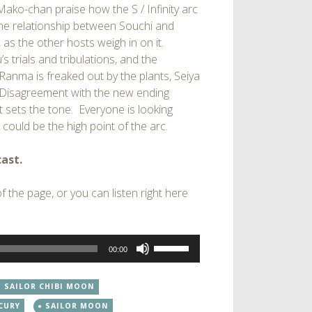
 Mako-chan praise how the S / Infinity arc
 the relationship between Souchi and
 as the other hosts weigh in on it.
 trials and tribulations, and the
anma is freaked out by the plants, Seiya
 Disagreement with the new ending
sets the tone. Everyone is looking
ould be the high point of the arc.
ast.
 the page, or you can listen right here
Use
00:00
Up/Down
Arrow
SAILOR CHIBI MOON
keys
CURY
SAILOR MOON
to