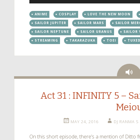
Player
ANIME
COSPLAY
LOVE THE NEW MOON
SAILOR JUPITER
SAILOR MARS
SAILOR MER
SAILOR NEPTUNE
SAILOR URANUS
SAILOR
STREAMING
TAKARAZUKA
TOEI
TUXE
Au
Act 31 : INFINITY 5 – Sa
Meio
MAY 24, 2016
DJ RANMA S
On this short episode, there’s a mention of Ditt