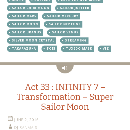
SAILOR CHIBI MOON
SAILOR JUPITER
SAILOR MARS
SAILOR MERCURY
SAILOR MOON
SAILOR NEPTUNE
SAILOR URANUS
SAILOR VENUS
SILVER MOON CRYSTAL
STREAMING
TAKARAZUKA
TOEI
TUXEDO MASK
VIZ
Audio
Act 33 : INFINITY 7 –
Transformation – Super
Sailor Moon
JUNE 2, 2016
DJ RANMA S