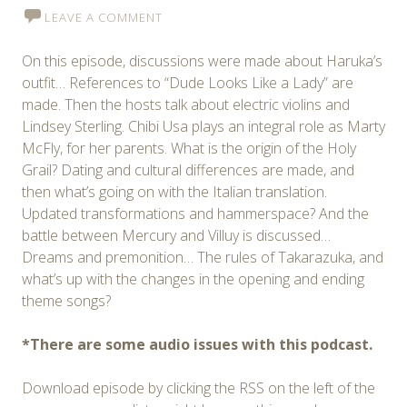
LEAVE A COMMENT
On this episode, discussions were made about Haruka’s
outfit… References to “Dude Looks Like a Lady” are
made. Then the hosts talk about electric violins and
Lindsey Sterling. Chibi Usa plays an integral role as Marty
McFly, for her parents. What is the origin of the Holy
Grail? Dating and cultural differences are made, and
then what’s going on with the Italian translation.
Updated transformations and hammerspace? And the
battle between Mercury and Villuy is discussed…
Dreams and premonition… The rules of Takarazuka, and
what’s up with the changes in the opening and ending
theme songs?
*There are some audio issues with this podcast.
Download episode by clicking the RSS on the left of the