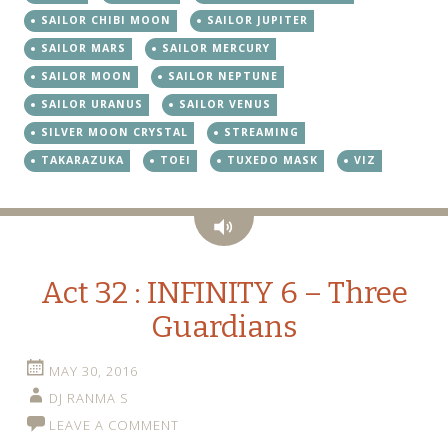
SAILOR CHIBI MOON
SAILOR JUPITER
SAILOR MARS
SAILOR MERCURY
SAILOR MOON
SAILOR NEPTUNE
SAILOR URANUS
SAILOR VENUS
SILVER MOON CRYSTAL
STREAMING
TAKARAZUKA
TOEI
TUXEDO MASK
VIZ
Audio
Act 32 : INFINITY 6 – Three
Guardians
MAY 30, 2016
DJ RANMA S
LEAVE A COMMENT