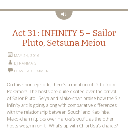
Audio
Act 31 : INFINITY 5 – Sailor
Pluto, Setsuna Meiou
MAY 24, 2016
DJ RANMA S
LEAVE A COMMENT
On this short episode, there’s a mention of Ditto from
Pokemon! The hosts are quite excited over the arrival
of Sailor Pluto! Seiya and Mako-chan praise how the S /
Infinity arc is going, along with comparative differences
with the relationship between Souchi and Kaolinite.
Mako-chan nitpicks over Haruka’s outfit, as the other
hosts weigh in on it. What’s up with Chibi Usa’s chalice?