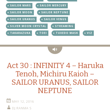
SAILOR MARS
SAILOR MERCURY
SAILOR MOON
SAILOR NEPTUNE
SAILOR URANUS
SAILOR VENUS
SILVER MOON CRYSTAL
STREAMING
TAKARAZUKA
TOEI
TUXEDO MASK
VIZ
Audio
Act 30 : INFINITY 4 – Haruka
Tenoh, Michiru Kaioh –
SAILOR URANUS, SAILOR
NEPTUNE
MAY 12, 2016
DJ RANMA S