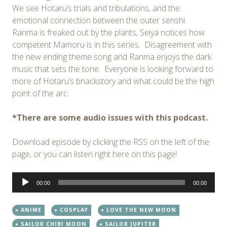
We see Hotaru’s trials and tribulations, and the
emotional connection between the outer senshi.
Ranma is freaked out by the plants, Seiya notices how
competent Mamoru is in this series. Disagreement with
the new ending theme song and Ranma enjoys the dark
music that sets the tone. Everyone is looking forward to
more of Hotaru’s bnackstory and what could be the high
point of the arc.
*There are some audio issues with this podcast.
Download episode by clicking the RSS on the left of the
page, or you can listen right here on this page!
Audio
00:00
00:00
Player
ANIME
COSPLAY
LOVE THE NEW MOON
SAILOR CHIBI MOON
SAILOR JUPITER