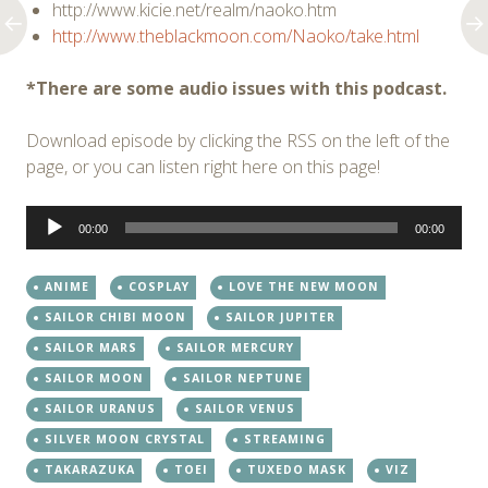
http://www.kicie.net/realm/naoko.htm
http://www.theblackmoon.com/Naoko/take.html
*There are some audio issues with this podcast.
Download episode by clicking the RSS on the left of the
page, or you can listen right here on this page!
Audio
00:00
00:00
Player
ANIME
COSPLAY
LOVE THE NEW MOON
SAILOR CHIBI MOON
SAILOR JUPITER
SAILOR MARS
SAILOR MERCURY
SAILOR MOON
SAILOR NEPTUNE
SAILOR URANUS
SAILOR VENUS
SILVER MOON CRYSTAL
STREAMING
TAKARAZUKA
TOEI
TUXEDO MASK
VIZ