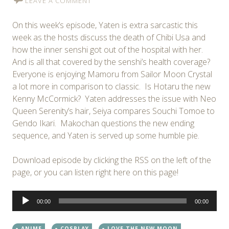
LEAVE A COMMENT
On this week’s episode, Yaten is extra sarcastic this
week as the hosts discuss the death of Chibi Usa and
how the inner senshi got out of the hospital with her.
And is all that covered by the senshi’s health coverage?
Everyone is enjoying Mamoru from Sailor Moon Crystal
a lot more in comparison to classic. Is Hotaru the new
Kenny McCormick? Yaten addresses the issue with Neo
Queen Serenity’s hair, Seiya compares Souchi Tomoe to
Gendo Ikari. Makochan questions the new ending
sequence, and Yaten is served up some humble pie.
Download episode by clicking the RSS on the left of the
page, or you can listen right here on this page!
Audio
00:00
00:00
Player
ANIME
COSPLAY
LOVE THE NEW MOON