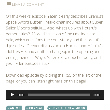
LEAVE A COMMENT
On this week’s episode, Yaten clearly describes Uranus’s
Space Sword Buster… Mako-chan inquires about Super
Sailor Moon’s seifuku… Also, what’s up with Hotaru’s
personalities? More discussion of the timelines are
held, which questions the consistency and the lore of
thje series. Deeper discussion on Haruka and Michiru’s
idol lifestyle, and another changeup in the opening and
ending themes… Why is Yaten extra douche today, and
yes… Filler episodes suck.
Download episode by clicking the RSS on the left of the
page, or you can listen right here on this page!
Audio
00:00
00:00
Player
ANIME
COSPLAY
LOVE THE NEW MOON