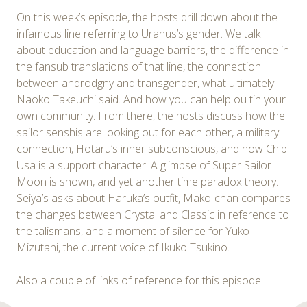
On this week’s episode, the hosts drill down about the
infamous line referring to Uranus’s gender. We talk
about education and language barriers, the difference in
the fansub translations of that line, the connection
between androdgny and transgender, what ultimately
Naoko Takeuchi said. And how you can help ou tin your
own community. From there, the hosts discuss how the
sailor senshis are looking out for each other, a military
connection, Hotaru’s inner subconscious, and how Chibi
Usa is a support character. A glimpse of Super Sailor
Moon is shown, and yet another time paradox theory.
Seiya’s asks about Haruka’s outfit, Mako-chan compares
the changes between Crystal and Classic in reference to
the talismans, and a moment of silence for Yuko
Mizutani, the current voice of Ikuko Tsukino.
Also a couple of links of reference for this episode: